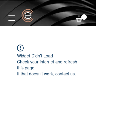
Widget Didn’t Load
Check your internet and refresh
this page.
If that doesn’t work, contact us.