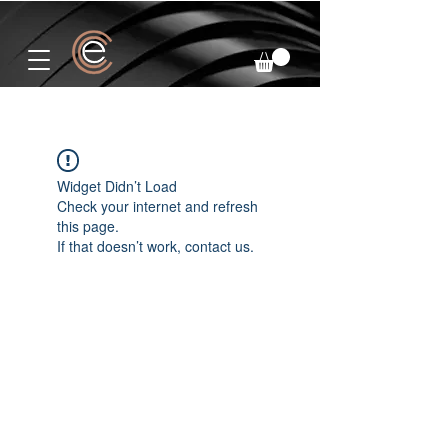
Widget Didn’t Load
Check your internet and refresh
this page.
If that doesn’t work, contact us.